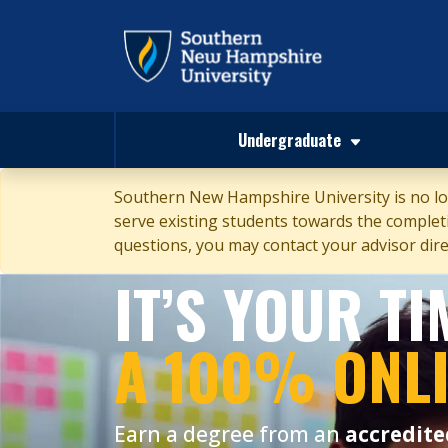
Undergraduate
Southern New Hampshire University is no lon
serve existing students towards the completio
questions, you may contact your advisor direc
IT’S YOUR T
A 100% ONL
Earn a degree from an
accredite