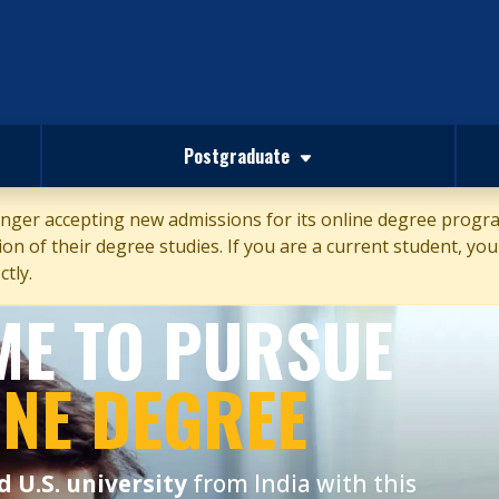
Postgraduate
ger accepting new admissions for its online degree program
n of their degree studies. If you are a current student, your
tly.
IME TO PURSUE
INE DEGREE
d U.S. university
from India with this