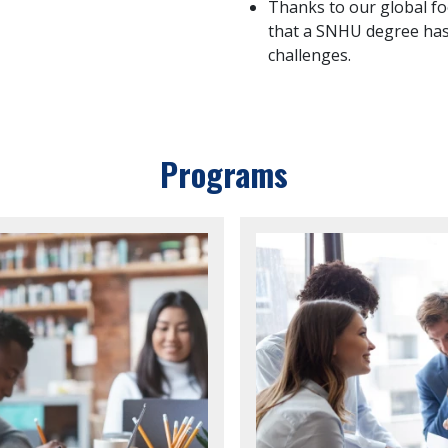
Thanks to our global fo
that a SNHU degree has
challenges.
Programs