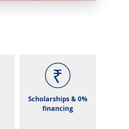
Scholarships & 0%
financing