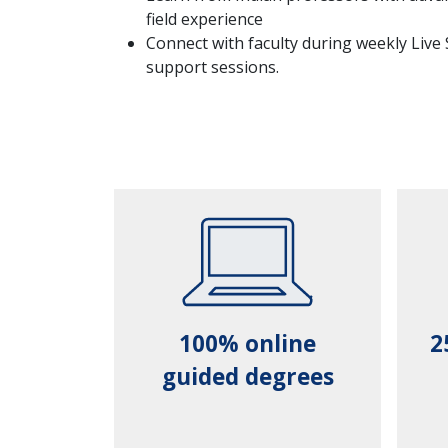
field experience
Connect with faculty during weekly Live
support sessions.
100% online
2
guided degrees