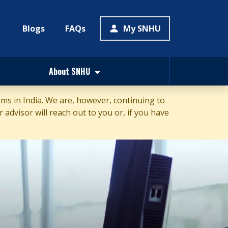
Blogs
FAQs
My SNHU
About SNHU
s in India. We are, however, continuing to
 advisor will reach out to you or, if you have