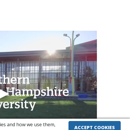
okies and how we use them,
ACCEPT COOKIES