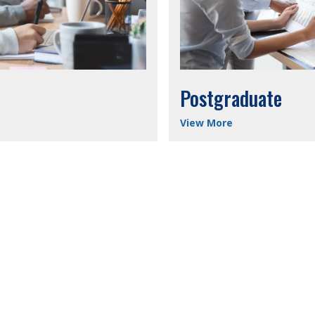
Postgraduate
View More