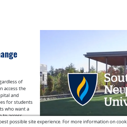
hange
gardless of
n access the
apital and
ees for students
nts who want a
e to access
e best possible site experience. For more information on co