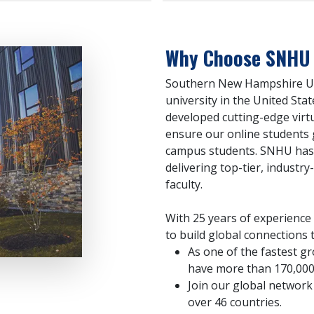
Why Choose SNHU f
Southern New Hampshire Univ
university in the United Stat
developed cutting-edge virt
ensure our online students 
campus students. SNHU has
delivering top-tier, industry
faculty.
With 25 years of experience
to build global connections t
As one of the fastest gr
have more than 170,000
Join our global network 
over 46 countries.