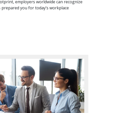
otprint, employers worldwide can recognize
 prepared you for today’s workplace