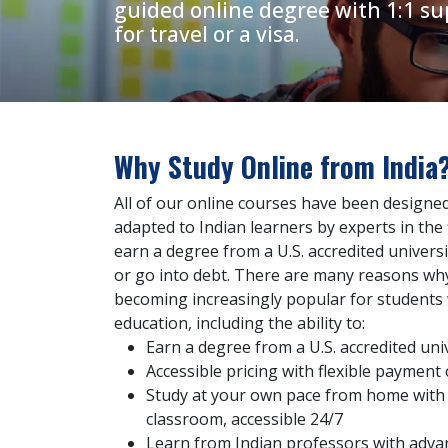
guided online degree with 1:1 su
for travel or a visa.
Why Study Online from India
All of our online courses have been design
adapted to Indian learners by experts in the f
earn a degree from a U.S. accredited universi
or go into debt. There are many reasons why
becoming increasingly popular for students 
education, including the ability to:
Earn a degree from a U.S. accredited uni
Accessible pricing with flexible payment
Study at your own pace from home with o
classroom, accessible 24/7
Learn from Indian professors with adva