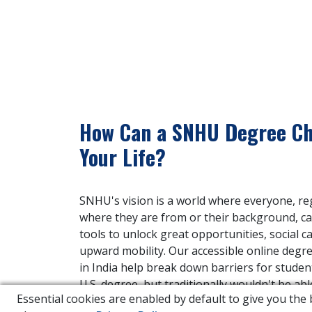
How Can a SNHU Degree C
Your Life?
SNHU's vision is a world where everyone, re
where they are from or their background, ca
tools to unlock great opportunities, social c
upward mobility. Our accessible online degr
in India help break down barriers for stude
U.S. degree, but traditionally wouldn't be abl
Essential cookies are enabled by default to give you th
one.