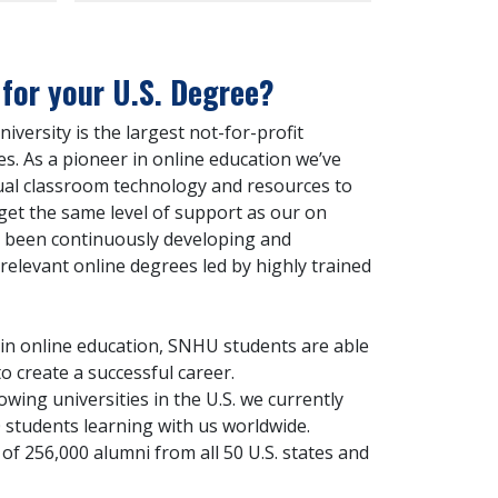
or your U.S. Degree?
ersity is the largest not-for-profit
es. As a pioneer in online education we’ve
ual classroom technology and resources to
get the same level of support as our on
 been continuously developing and
-relevant online degrees led by highly trained
 in online education, SNHU students are able
o create a successful career.
owing universities in the U.S. we currently
 students learning with us worldwide.
of 256,000 alumni from all 50 U.S. states and