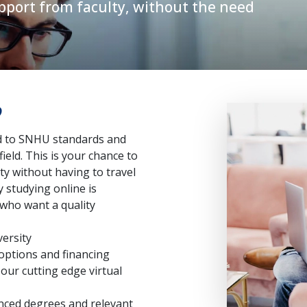
pport from faculty, without the need
?
ed to SNHU standards and
ield. This is your chance to
ty without having to travel
 studying online is
who want a quality
versity
 options and financing
ur cutting edge virtual
nced degrees and relevant