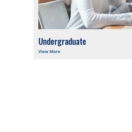
Undergraduate
View More