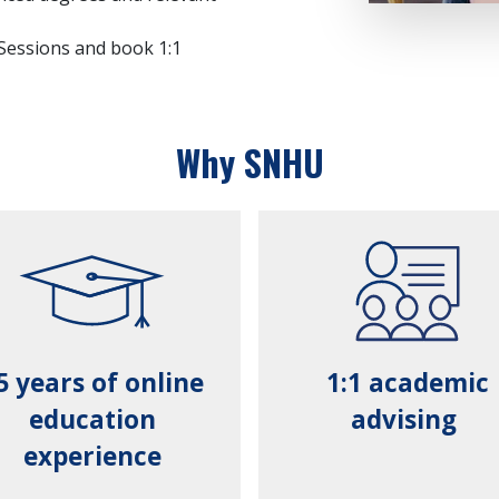
 Sessions and book 1:1
Why SNHU
5 years of online
1:1 academic
education
advising
experience